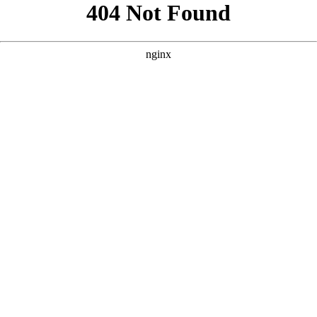
```html
```